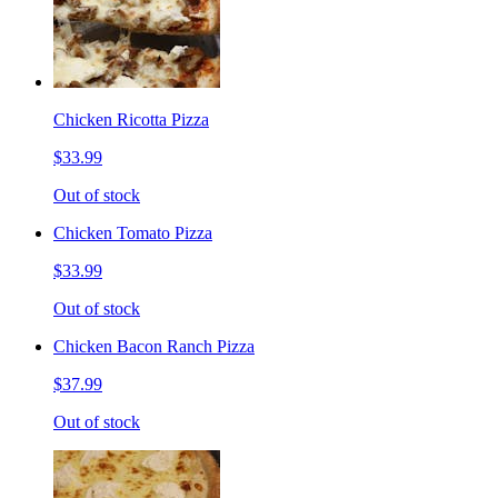
Chicken Ricotta Pizza
$33.99
Out of stock
Chicken Tomato Pizza
$33.99
Out of stock
Chicken Bacon Ranch Pizza
$37.99
Out of stock