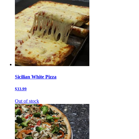
Sicilian White Pizza
$33.99
Out of stock