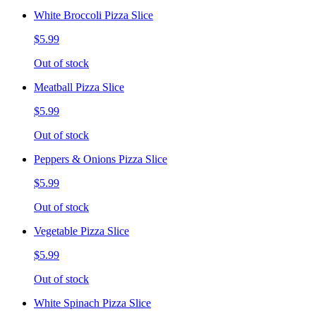
White Broccoli Pizza Slice
$5.99
Out of stock
Meatball Pizza Slice
$5.99
Out of stock
Peppers & Onions Pizza Slice
$5.99
Out of stock
Vegetable Pizza Slice
$5.99
Out of stock
White Spinach Pizza Slice