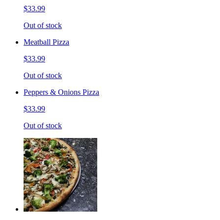
$33.99
Out of stock
Meatball Pizza
$33.99
Out of stock
Peppers & Onions Pizza
$33.99
Out of stock