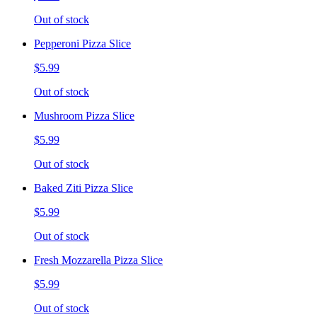
Out of stock
Pepperoni Pizza Slice
$5.99
Out of stock
Mushroom Pizza Slice
$5.99
Out of stock
Baked Ziti Pizza Slice
$5.99
Out of stock
Fresh Mozzarella Pizza Slice
$5.99
Out of stock