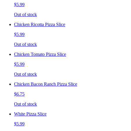
$5.99
Out of stock
Chicken Ricotta Pizza Slice
$5.99
Out of stock
Chicken Tomato Pizza Slice
$5.99
Out of stock
Chicken Bacon Ranch Pizza Slice
$6.75
Out of stock
White Pizza Slice
$5.99