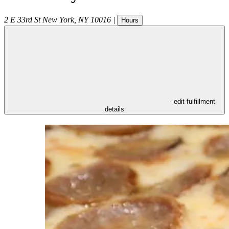
2 E 33rd St
New York
,
NY
10016
|
Hours
- edit fulfillment
details