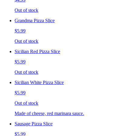
Out of stock
Grandma Pizza Slice
$5.99
Out of stock
Sicilian Red Pizza Slice
$5.99
Out of stock
Sicilian White Pizza Slice
$5.99
Out of stock
Made of cheese, red marinara sauce.
Sausage Pizza Slice
$5.99