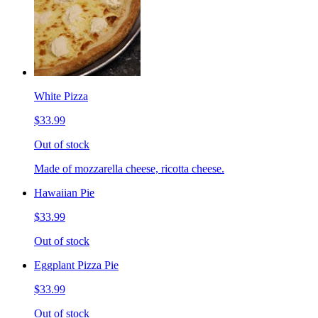
White Pizza
$33.99
Out of stock
Made of mozzarella cheese, ricotta cheese.
Hawaiian Pie
$33.99
Out of stock
Eggplant Pizza Pie
$33.99
Out of stock