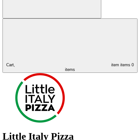
Cart,
item
items
0
items
Little Italy Pizza