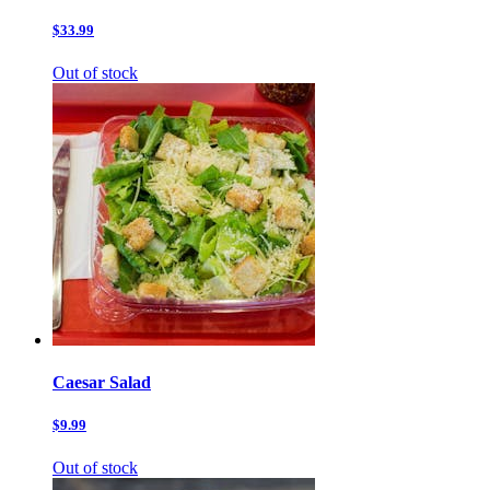
$33.99
Out of stock
Caesar Salad
$9.99
Out of stock