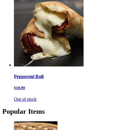
Pepperoni Roll
$10.99
Out of stock
Popular Items