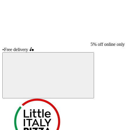
5% off online only
•
Free delivery
🛵