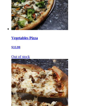
Vegetables Pizza
$33.99
Out of stock