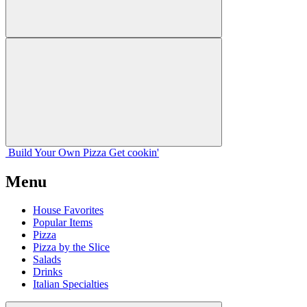
Build Your
Own
Pizza
Get cookin'
Menu
House Favorites
Popular Items
Pizza
Pizza by the Slice
Salads
Drinks
Italian Specialties