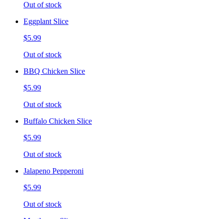
Out of stock
Eggplant Slice
$5.99
Out of stock
BBQ Chicken Slice
$5.99
Out of stock
Buffalo Chicken Slice
$5.99
Out of stock
Jalapeno Pepperoni
$5.99
Out of stock