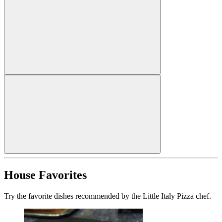
House Favorites
Try the favorite dishes recommended by the Little Italy Pizza chef.