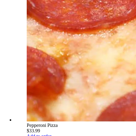
Pepperoni Pizza
$33.99