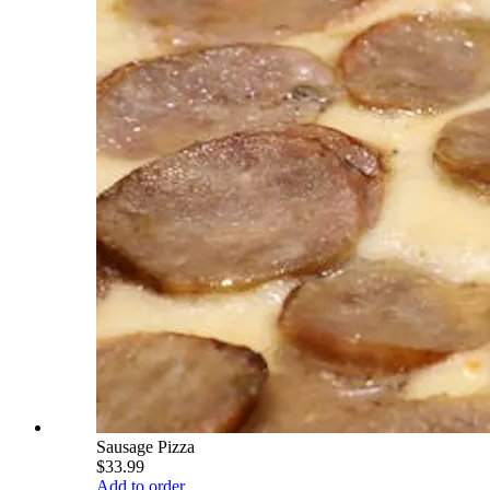
Sausage Pizza
$33.99
Add to order