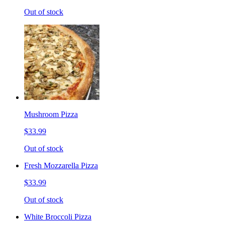
Out of stock
Mushroom Pizza
$33.99
Out of stock
Fresh Mozzarella Pizza
$33.99
Out of stock
White Broccoli Pizza