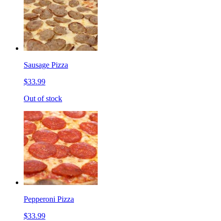
Sausage Pizza
$33.99
Out of stock
Pepperoni Pizza
$33.99