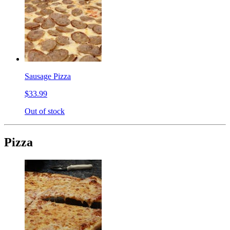
Sausage Pizza
$33.99
Out of stock
Pizza