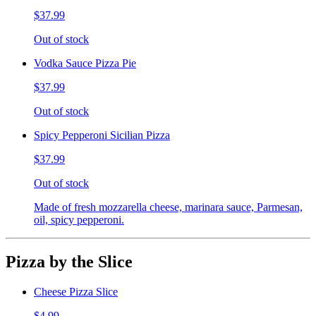
$37.99
Out of stock
Vodka Sauce Pizza Pie
$37.99
Out of stock
Spicy Pepperoni Sicilian Pizza
$37.99
Out of stock
Made of fresh mozzarella cheese, marinara sauce, Parmesan,
oil, spicy pepperoni.
Pizza by the Slice
Cheese Pizza Slice
$4.99