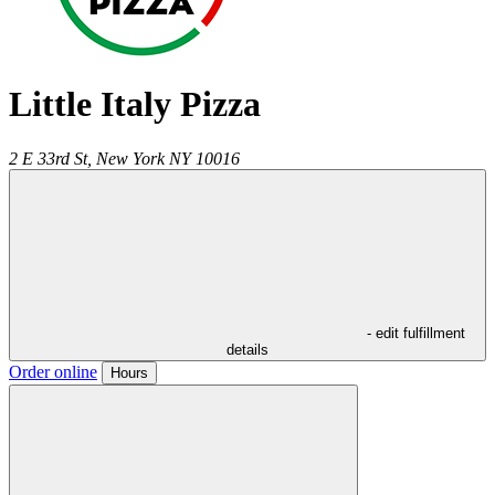
Little Italy Pizza
2 E 33rd St,
New York
NY
10016
- edit fulfillment
details
Order online
Hours