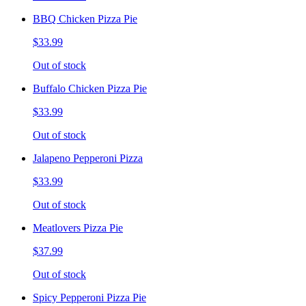
BBQ Chicken Pizza Pie
$33.99
Out of stock
Buffalo Chicken Pizza Pie
$33.99
Out of stock
Jalapeno Pepperoni Pizza
$33.99
Out of stock
Meatlovers Pizza Pie
$37.99
Out of stock
Spicy Pepperoni Pizza Pie