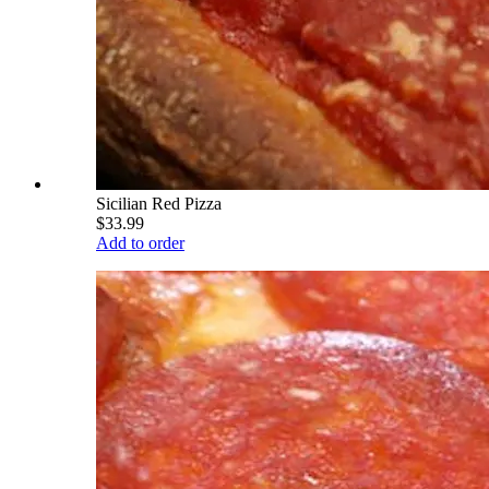
Sicilian Red Pizza
$33.99
Add to order