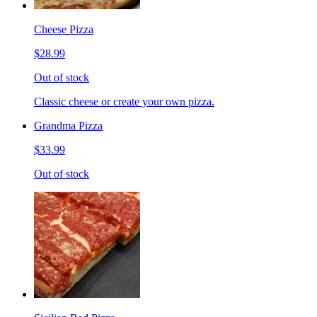
Cheese Pizza
$28.99
Out of stock
Classic cheese or create your own pizza.
Grandma Pizza
$33.99
Out of stock