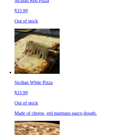
Sicilian Red Pizza
$33.99
Out of stock
Sicilian White Pizza
$33.99
Out of stock
Made of cheese ,red marinara sauce,dough.