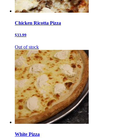
Chicken Ricotta Pizza
$33.99
Out of stock
White Pizza