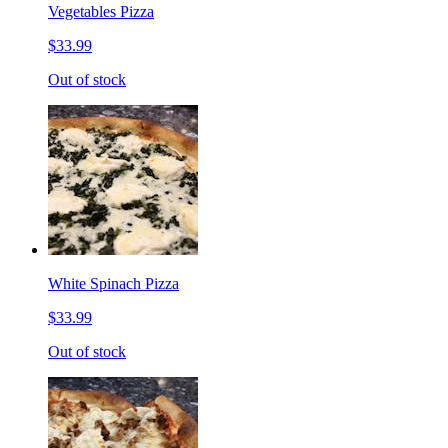
Vegetables Pizza
$33.99
Out of stock
White Spinach Pizza
$33.99
Out of stock