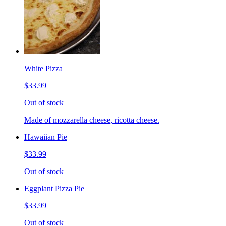
White Pizza
$33.99
Out of stock
Made of mozzarella cheese, ricotta cheese.
Hawaiian Pie
$33.99
Out of stock
Eggplant Pizza Pie
$33.99
Out of stock