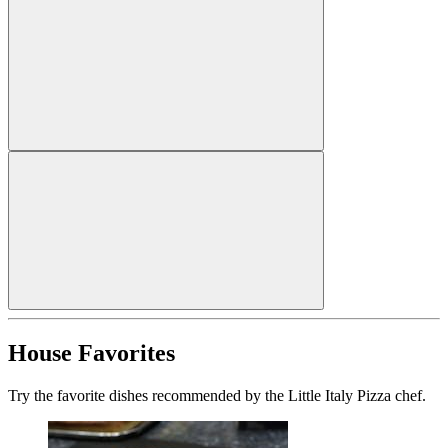
House Favorites
Try the favorite dishes recommended by the Little Italy Pizza chef.