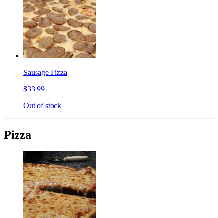
Sausage Pizza
$33.99
Out of stock
Pizza