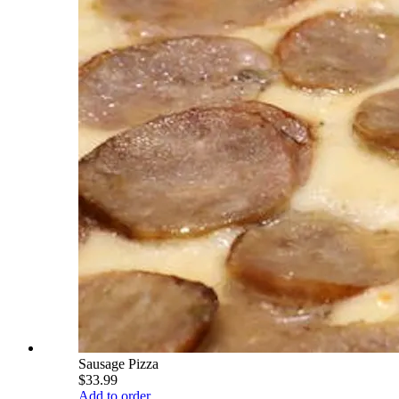
Sausage Pizza
$33.99
Add to order