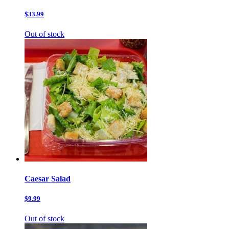
$33.99
Out of stock
Caesar Salad
$9.99
Out of stock