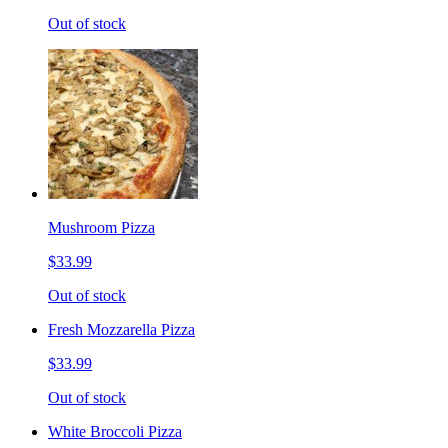
Out of stock
Mushroom Pizza
$33.99
Out of stock
Fresh Mozzarella Pizza
$33.99
Out of stock
White Broccoli Pizza