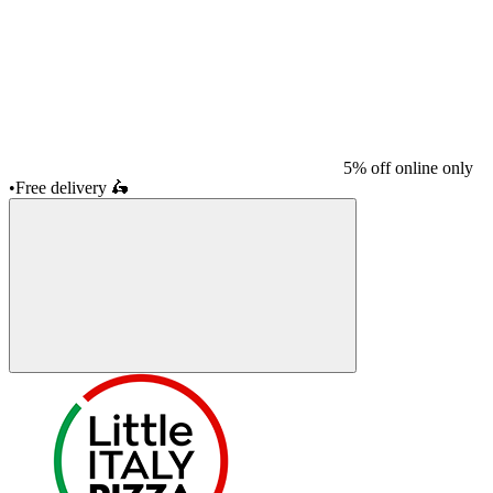
5% off online only
•
Free delivery
🛵