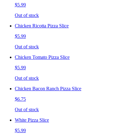
$5.99
Out of stock
Chicken Ricotta Pizza Slice
$5.99
Out of stock
Chicken Tomato Pizza Slice
$5.99
Out of stock
Chicken Bacon Ranch Pizza Slice
$6.75
Out of stock
White Pizza Slice
$5.99