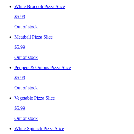
White Broccoli Pizza Slice
$5.99
Out of stock
Meatball Pizza Slice
$5.99
Out of stock
Peppers & Onions Pizza Slice
$5.99
Out of stock
Vegetable Pizza Slice
$5.99
Out of stock
White Spinach Pizza Slice