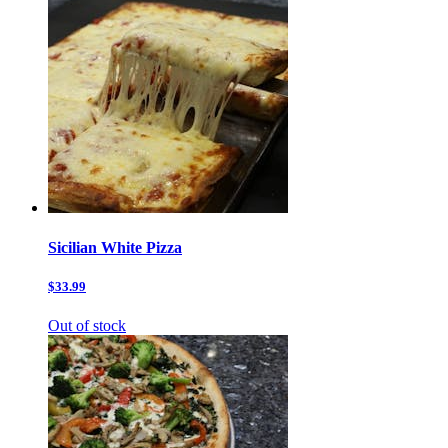
Sicilian White Pizza
$33.99
Out of stock