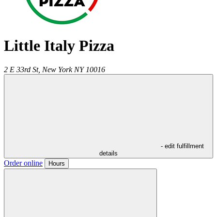
Little Italy Pizza
2 E 33rd St,
New York
NY
10016
- edit fulfillment
details
Order online
Hours