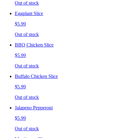
Out of stock
Eggplant Slice
$5.99
Out of stock
BBQ Chicken Slice
$5.99
Out of stock
Buffalo Chicken Slice
$5.99
Out of stock
Jalapeno Pepperoni
$5.99
Out of stock