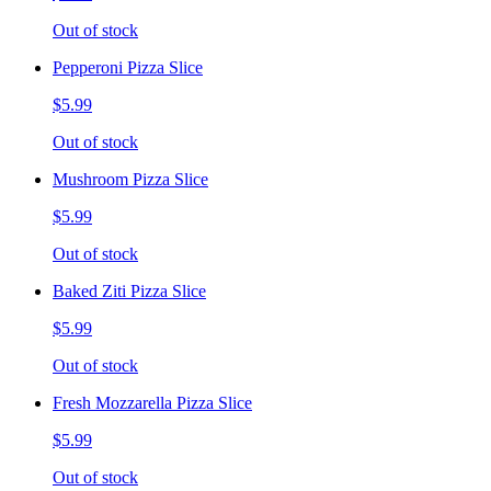
Out of stock
Pepperoni Pizza Slice
$5.99
Out of stock
Mushroom Pizza Slice
$5.99
Out of stock
Baked Ziti Pizza Slice
$5.99
Out of stock
Fresh Mozzarella Pizza Slice
$5.99
Out of stock