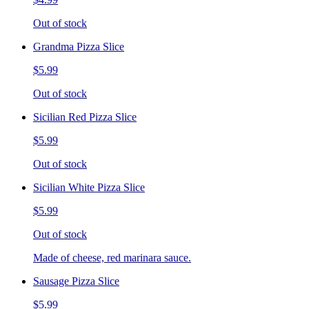
Out of stock
Grandma Pizza Slice
$5.99
Out of stock
Sicilian Red Pizza Slice
$5.99
Out of stock
Sicilian White Pizza Slice
$5.99
Out of stock
Made of cheese, red marinara sauce.
Sausage Pizza Slice
$5.99