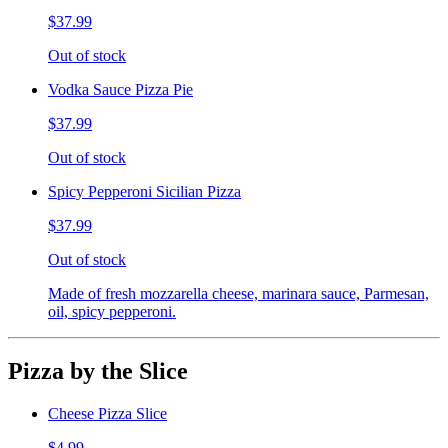
$37.99
Out of stock
Vodka Sauce Pizza Pie
$37.99
Out of stock
Spicy Pepperoni Sicilian Pizza
$37.99
Out of stock
Made of fresh mozzarella cheese, marinara sauce, Parmesan,
oil, spicy pepperoni.
Pizza by the Slice
Cheese Pizza Slice
$4.99