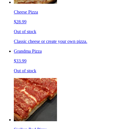
Cheese Pizza
$28.99
Out of stock
Classic cheese or create your own pizza.
Grandma Pizza
$33.99
Out of stock