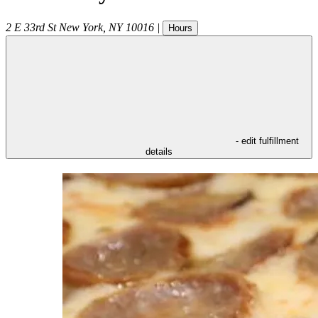
2 E 33rd St
New York
,
NY
10016
|
Hours
- edit fulfillment
details