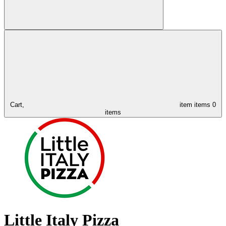
Cart,
item
items
0
items
Little Italy Pizza