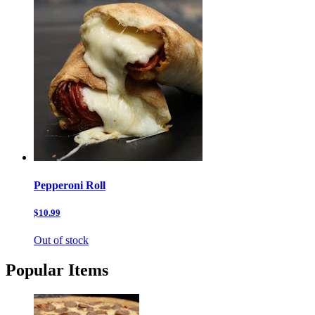
Pepperoni Roll
$10.99
Out of stock
Popular Items