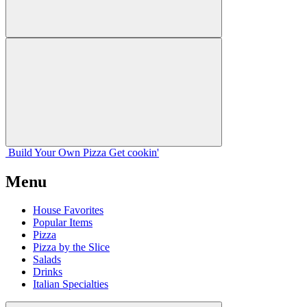
Build Your
Own
Pizza
Get cookin'
Menu
House Favorites
Popular Items
Pizza
Pizza by the Slice
Salads
Drinks
Italian Specialties