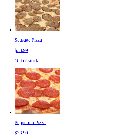
Sausage Pizza
$33.99
Out of stock
Pepperoni Pizza
$33.99