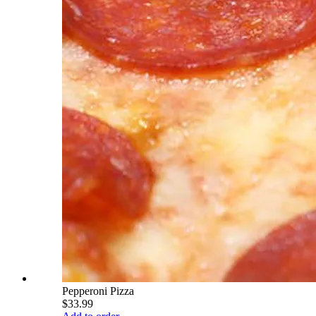
Pepperoni Pizza
$33.99