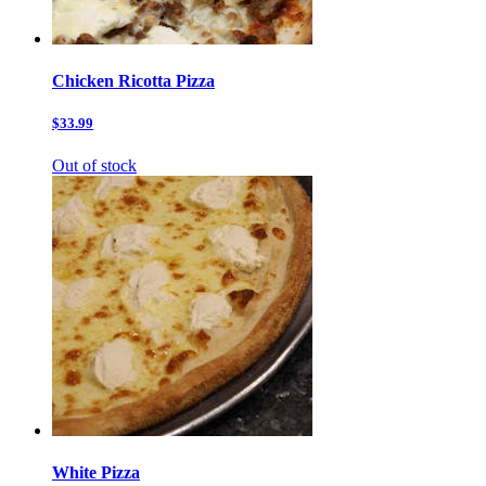
Chicken Ricotta Pizza
$33.99
Out of stock
White Pizza