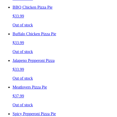
BBQ Chicken Pizza Pie
$33.99
Out of stock
Buffalo Chicken Pizza Pie
$33.99
Out of stock
Jalapeno Pepperoni Pizza
$33.99
Out of stock
Meatlovers Pizza Pie
$37.99
Out of stock
Spicy Pepperoni Pizza Pie