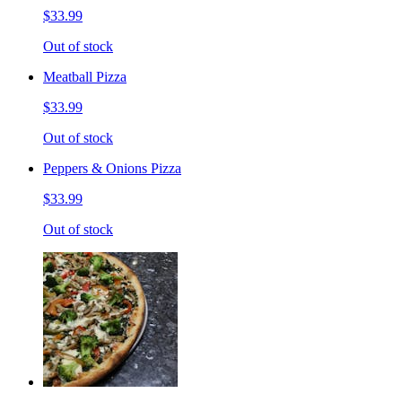
$33.99
Out of stock
Meatball Pizza
$33.99
Out of stock
Peppers & Onions Pizza
$33.99
Out of stock