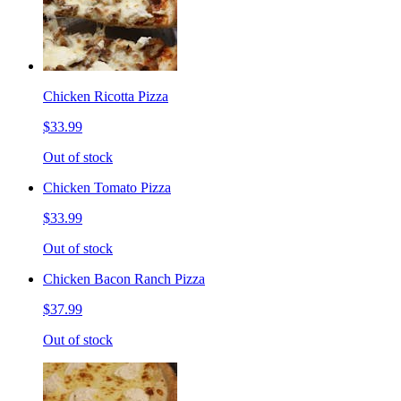
Chicken Ricotta Pizza
$33.99
Out of stock
Chicken Tomato Pizza
$33.99
Out of stock
Chicken Bacon Ranch Pizza
$37.99
Out of stock