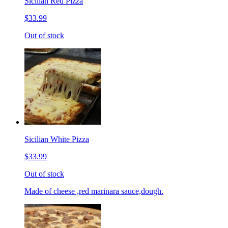
Sicilian Red Pizza
$33.99
Out of stock
Sicilian White Pizza
$33.99
Out of stock
Made of cheese ,red marinara sauce,dough.