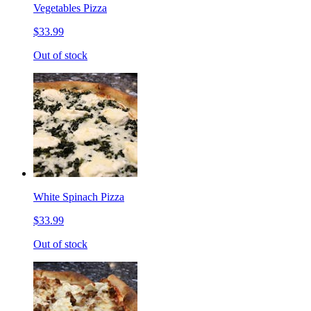
Vegetables Pizza
$33.99
Out of stock
White Spinach Pizza
$33.99
Out of stock