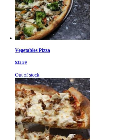
Vegetables Pizza
$33.99
Out of stock