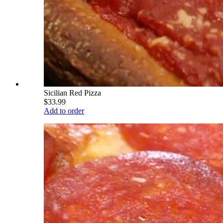
Sicilian Red Pizza
$33.99
Add to order