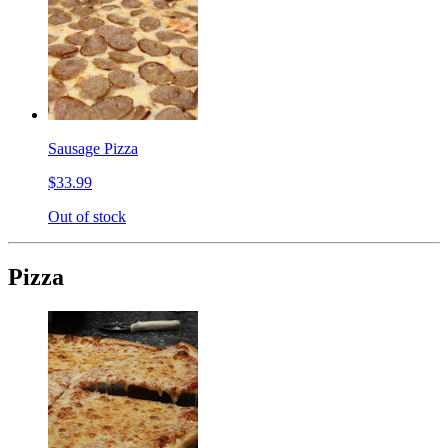
Sausage Pizza
$33.99
Out of stock
Pizza