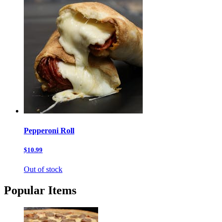
Pepperoni Roll
$10.99
Out of stock
Popular Items