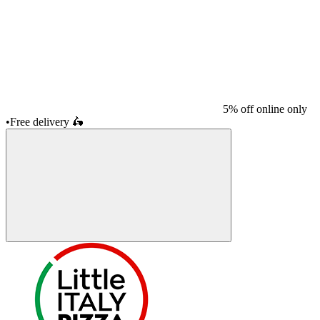
5% off online only
•
Free delivery
🛵