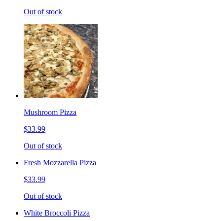
Out of stock
Mushroom Pizza
$33.99
Out of stock
Fresh Mozzarella Pizza
$33.99
Out of stock
White Broccoli Pizza