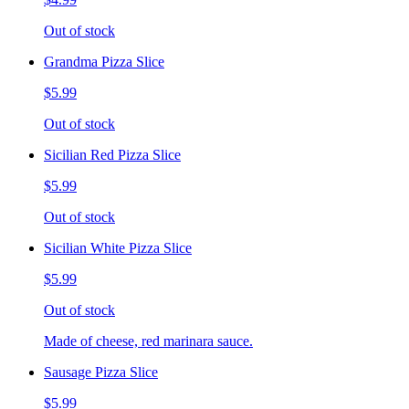
Out of stock
Grandma Pizza Slice
$5.99
Out of stock
Sicilian Red Pizza Slice
$5.99
Out of stock
Sicilian White Pizza Slice
$5.99
Out of stock
Made of cheese, red marinara sauce.
Sausage Pizza Slice
$5.99