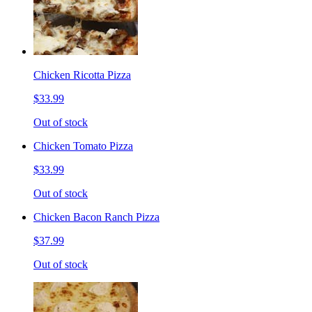
Chicken Ricotta Pizza
$33.99
Out of stock
Chicken Tomato Pizza
$33.99
Out of stock
Chicken Bacon Ranch Pizza
$37.99
Out of stock