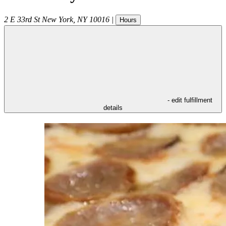
2 E 33rd St
New York
,
NY
10016
|
Hours
- edit fulfillment
details