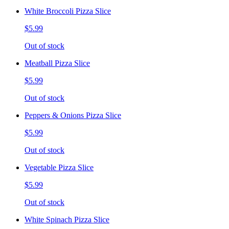
White Broccoli Pizza Slice
$5.99
Out of stock
Meatball Pizza Slice
$5.99
Out of stock
Peppers & Onions Pizza Slice
$5.99
Out of stock
Vegetable Pizza Slice
$5.99
Out of stock
White Spinach Pizza Slice