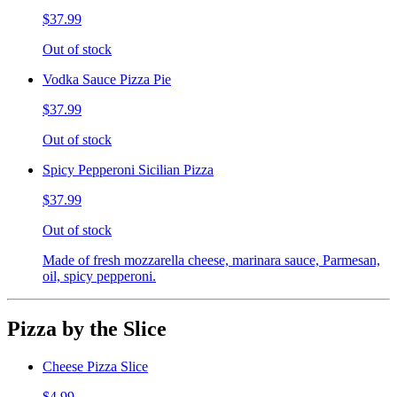
$37.99
Out of stock
Vodka Sauce Pizza Pie
$37.99
Out of stock
Spicy Pepperoni Sicilian Pizza
$37.99
Out of stock
Made of fresh mozzarella cheese, marinara sauce, Parmesan,
oil, spicy pepperoni.
Pizza by the Slice
Cheese Pizza Slice
$4.99