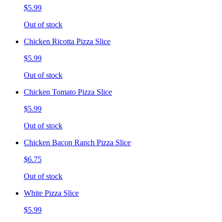
$5.99
Out of stock
Chicken Ricotta Pizza Slice
$5.99
Out of stock
Chicken Tomato Pizza Slice
$5.99
Out of stock
Chicken Bacon Ranch Pizza Slice
$6.75
Out of stock
White Pizza Slice
$5.99