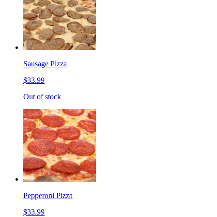
Sausage Pizza
$33.99
Out of stock
Pepperoni Pizza
$33.99