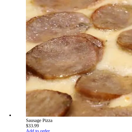
Sausage Pizza
$33.99
Add to order