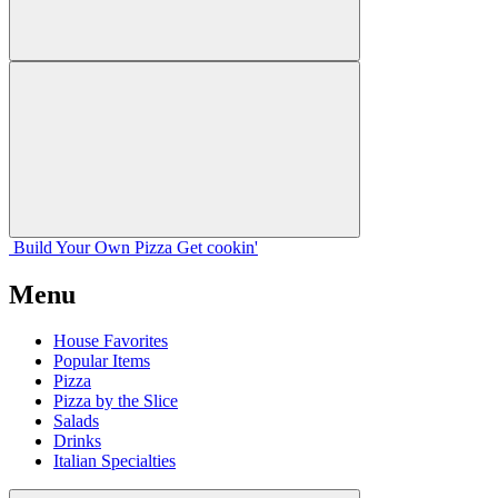
Build Your
Own
Pizza
Get cookin'
Menu
House Favorites
Popular Items
Pizza
Pizza by the Slice
Salads
Drinks
Italian Specialties