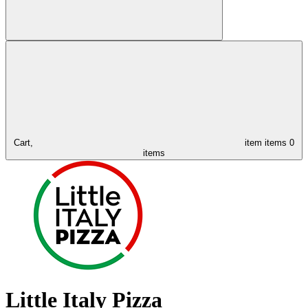
Cart,
item
items
0
items
Little Italy Pizza