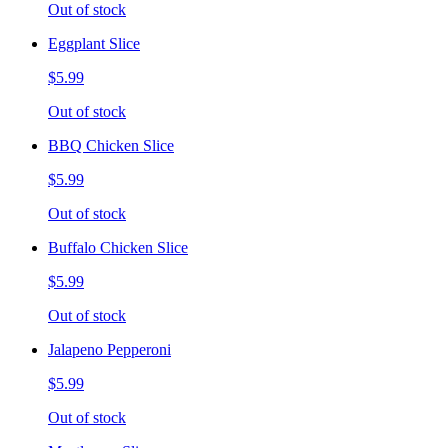
Out of stock
Eggplant Slice
$5.99
Out of stock
BBQ Chicken Slice
$5.99
Out of stock
Buffalo Chicken Slice
$5.99
Out of stock
Jalapeno Pepperoni
$5.99
Out of stock