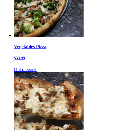
Vegetables Pizza
$33.99
Out of stock