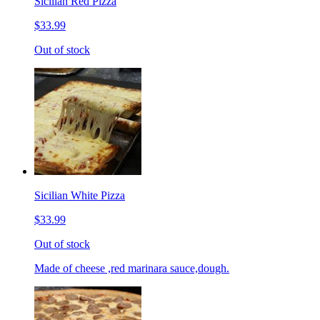
Sicilian Red Pizza
$33.99
Out of stock
Sicilian White Pizza
$33.99
Out of stock
Made of cheese ,red marinara sauce,dough.