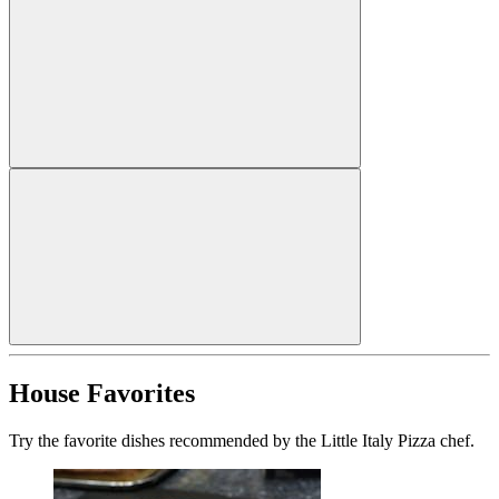
House Favorites
Try the favorite dishes recommended by the Little Italy Pizza chef.