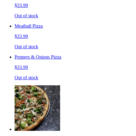
$33.99
Out of stock
Meatball Pizza
$33.99
Out of stock
Peppers & Onions Pizza
$33.99
Out of stock