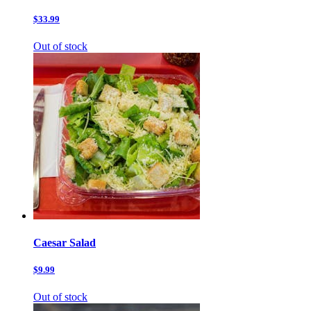
$33.99
Out of stock
Caesar Salad
$9.99
Out of stock