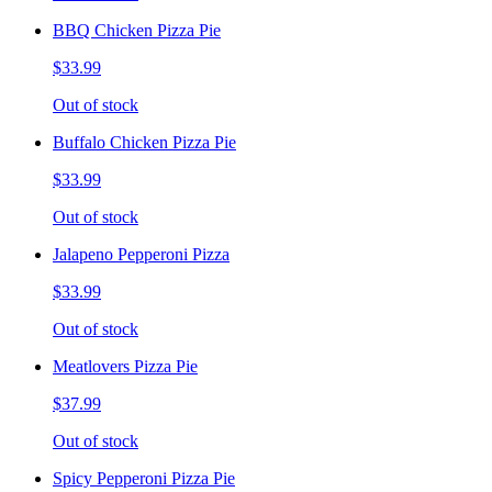
BBQ Chicken Pizza Pie
$33.99
Out of stock
Buffalo Chicken Pizza Pie
$33.99
Out of stock
Jalapeno Pepperoni Pizza
$33.99
Out of stock
Meatlovers Pizza Pie
$37.99
Out of stock
Spicy Pepperoni Pizza Pie