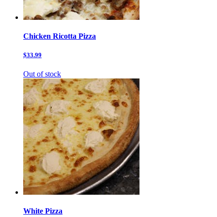
Chicken Ricotta Pizza
$33.99
Out of stock
White Pizza