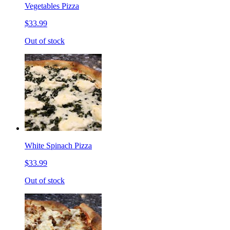
Vegetables Pizza
$33.99
Out of stock
White Spinach Pizza
$33.99
Out of stock