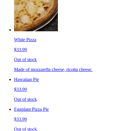
White Pizza
$33.99
Out of stock
Made of mozzarella cheese, ricotta cheese.
Hawaiian Pie
$33.99
Out of stock
Eggplant Pizza Pie
$33.99
Out of stock