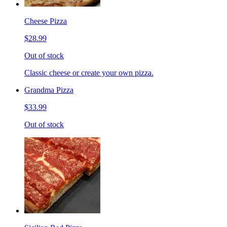
Cheese Pizza
$28.99
Out of stock
Classic cheese or create your own pizza.
Grandma Pizza
$33.99
Out of stock