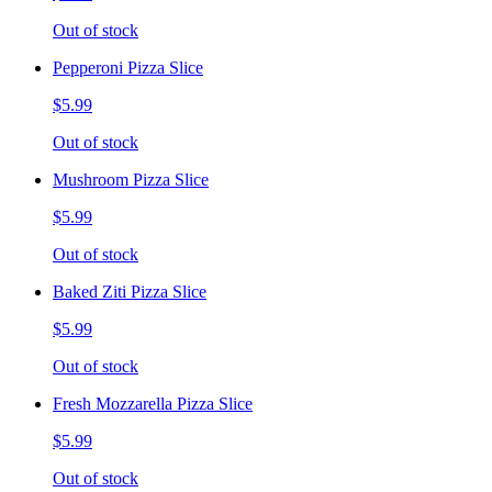
Out of stock
Pepperoni Pizza Slice
$5.99
Out of stock
Mushroom Pizza Slice
$5.99
Out of stock
Baked Ziti Pizza Slice
$5.99
Out of stock
Fresh Mozzarella Pizza Slice
$5.99
Out of stock