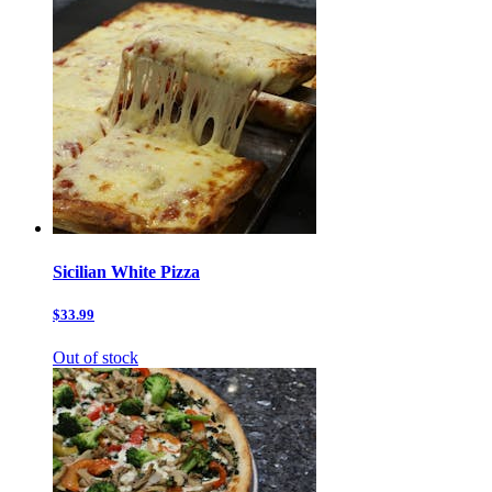
Sicilian White Pizza
$33.99
Out of stock