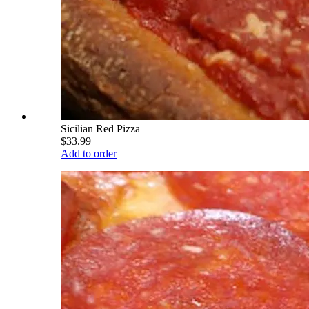
Sicilian Red Pizza
$33.99
Add to order