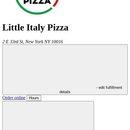
Little Italy Pizza
2 E 33rd St,
New York
NY
10016
- edit fulfillment
details
Order online
Hours