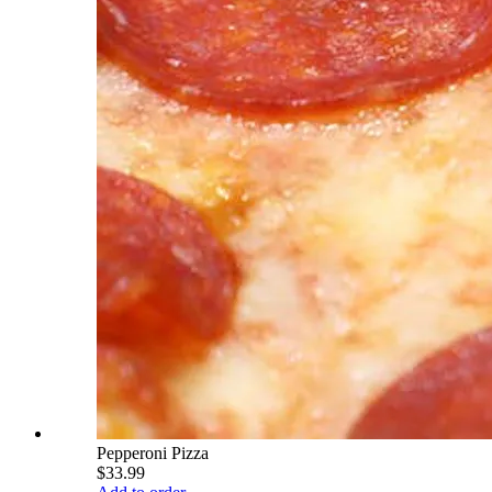
Pepperoni Pizza
$33.99