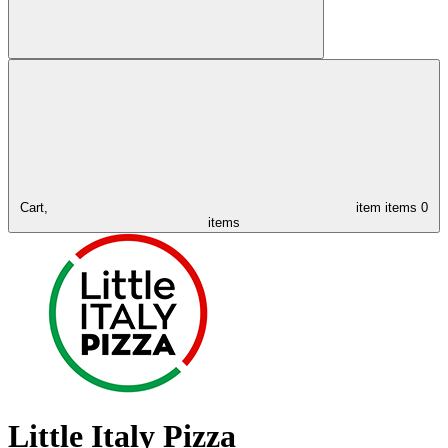
Cart,
item
items
0
items
Little Italy Pizza