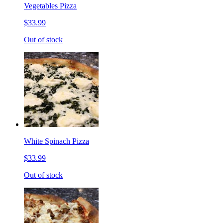
Vegetables Pizza
$33.99
Out of stock
White Spinach Pizza
$33.99
Out of stock