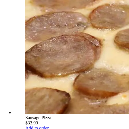
Sausage Pizza
$33.99
Add to order