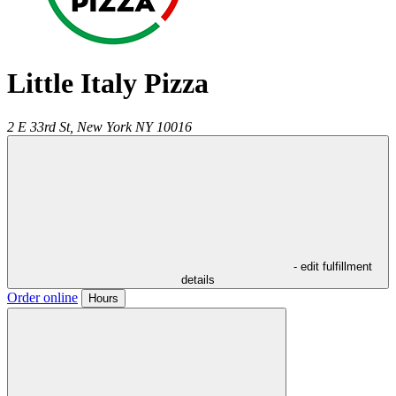
Little Italy Pizza
2 E 33rd St,
New York
NY
10016
- edit fulfillment
details
Order online
Hours