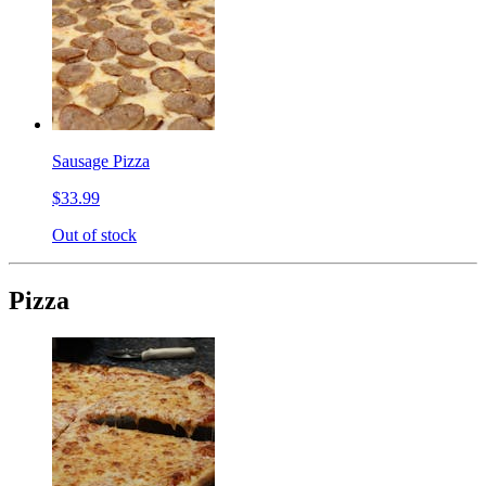
Sausage Pizza
$33.99
Out of stock
Pizza