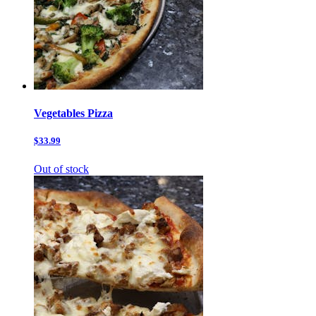
Vegetables Pizza
$33.99
Out of stock