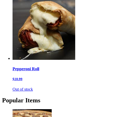
Pepperoni Roll
$10.99
Out of stock
Popular Items