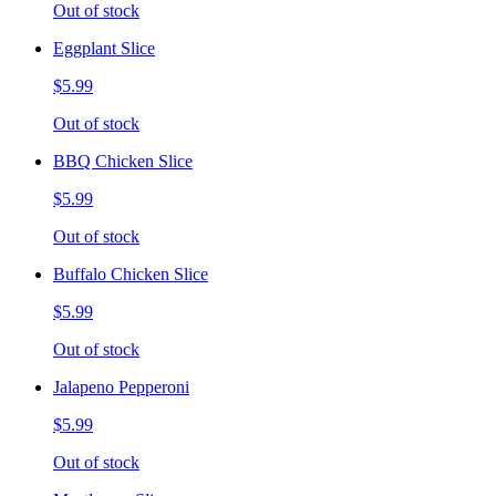
Out of stock
Eggplant Slice
$5.99
Out of stock
BBQ Chicken Slice
$5.99
Out of stock
Buffalo Chicken Slice
$5.99
Out of stock
Jalapeno Pepperoni
$5.99
Out of stock