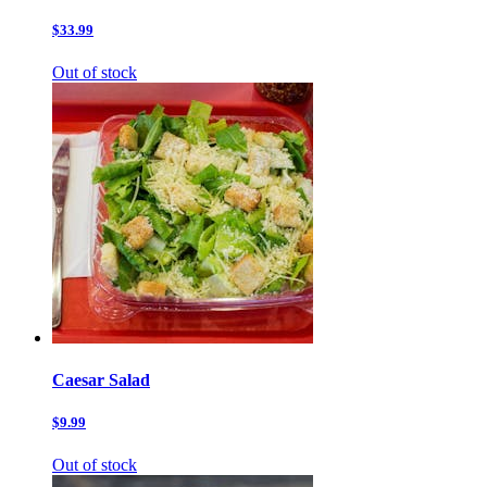
$33.99
Out of stock
Caesar Salad
$9.99
Out of stock