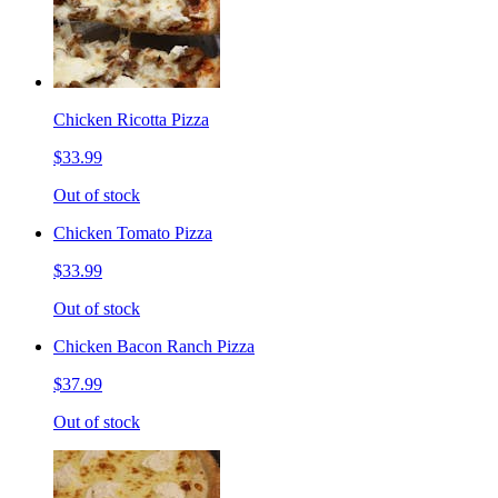
Chicken Ricotta Pizza
$33.99
Out of stock
Chicken Tomato Pizza
$33.99
Out of stock
Chicken Bacon Ranch Pizza
$37.99
Out of stock