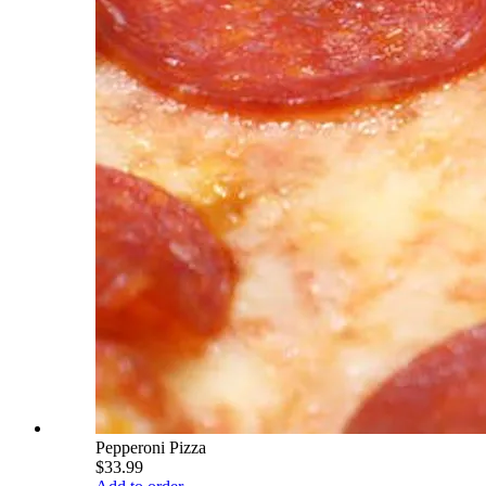
Pepperoni Pizza
$33.99