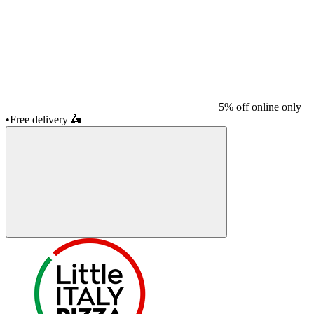
5% off online only
•
Free delivery
🛵