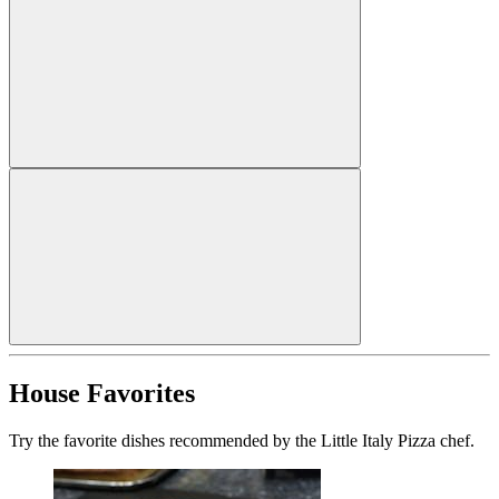
House Favorites
Try the favorite dishes recommended by the Little Italy Pizza chef.