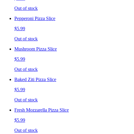
Out of stock
Pepperoni Pizza Slice
$5.99
Out of stock
Mushroom Pizza Slice
$5.99
Out of stock
Baked Ziti Pizza Slice
$5.99
Out of stock
Fresh Mozzarella Pizza Slice
$5.99
Out of stock