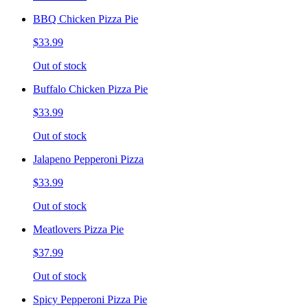
BBQ Chicken Pizza Pie
$33.99
Out of stock
Buffalo Chicken Pizza Pie
$33.99
Out of stock
Jalapeno Pepperoni Pizza
$33.99
Out of stock
Meatlovers Pizza Pie
$37.99
Out of stock
Spicy Pepperoni Pizza Pie