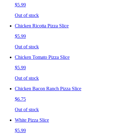
$5.99
Out of stock
Chicken Ricotta Pizza Slice
$5.99
Out of stock
Chicken Tomato Pizza Slice
$5.99
Out of stock
Chicken Bacon Ranch Pizza Slice
$6.75
Out of stock
White Pizza Slice
$5.99