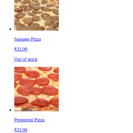
Sausage Pizza
$33.99
Out of stock
Pepperoni Pizza
$33.99