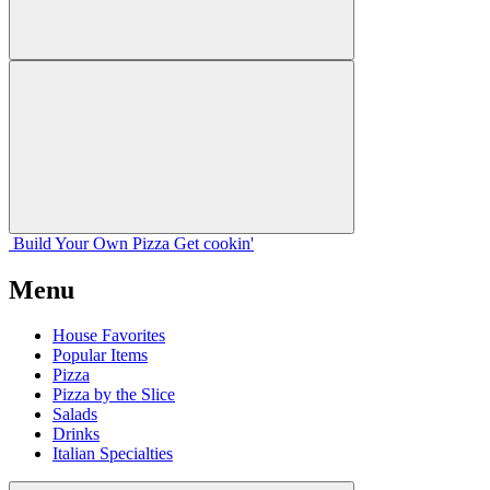
Build Your
Own
Pizza
Get cookin'
Menu
House Favorites
Popular Items
Pizza
Pizza by the Slice
Salads
Drinks
Italian Specialties