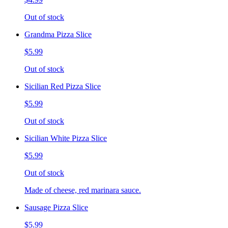
Out of stock
Grandma Pizza Slice
$5.99
Out of stock
Sicilian Red Pizza Slice
$5.99
Out of stock
Sicilian White Pizza Slice
$5.99
Out of stock
Made of cheese, red marinara sauce.
Sausage Pizza Slice
$5.99