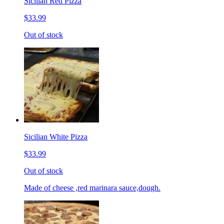
Sicilian Red Pizza
$33.99
Out of stock
Sicilian White Pizza
$33.99
Out of stock
Made of cheese ,red marinara sauce,dough.