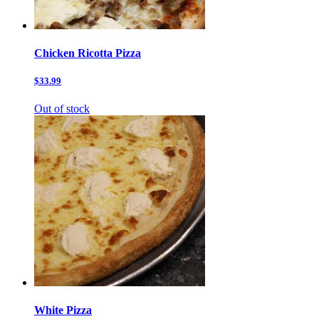
Chicken Ricotta Pizza
$33.99
Out of stock
White Pizza