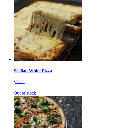
Sicilian White Pizza
$33.99
Out of stock