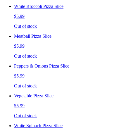
White Broccoli Pizza Slice
$5.99
Out of stock
Meatball Pizza Slice
$5.99
Out of stock
Peppers & Onions Pizza Slice
$5.99
Out of stock
Vegetable Pizza Slice
$5.99
Out of stock
White Spinach Pizza Slice