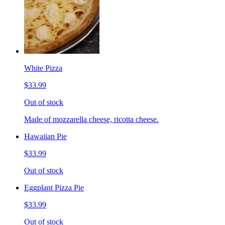
White Pizza
$33.99
Out of stock
Made of mozzarella cheese, ricotta cheese.
Hawaiian Pie
$33.99
Out of stock
Eggplant Pizza Pie
$33.99
Out of stock