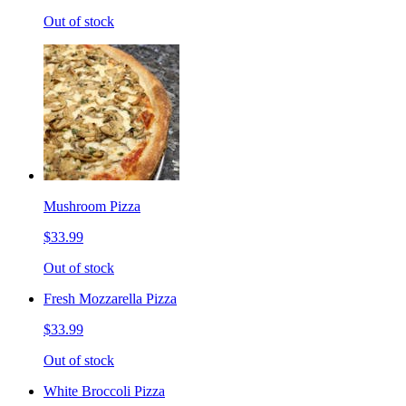
Out of stock
Mushroom Pizza
$33.99
Out of stock
Fresh Mozzarella Pizza
$33.99
Out of stock
White Broccoli Pizza