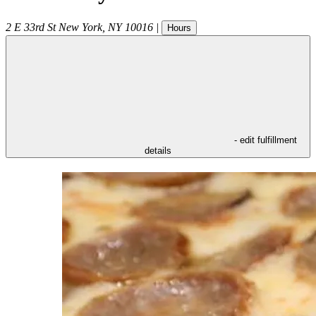
2 E 33rd St
New York
,
NY
10016
|
Hours
- edit fulfillment
details