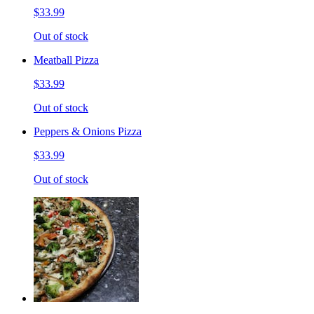
$33.99
Out of stock
Meatball Pizza
$33.99
Out of stock
Peppers & Onions Pizza
$33.99
Out of stock