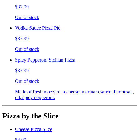
$37.99
Out of stock
Vodka Sauce Pizza Pie
$37.99
Out of stock
Spicy Pepperoni Sicilian Pizza
$37.99
Out of stock
Made of fresh mozzarella cheese, marinara sauce, Parmesan,
oil, spicy pepperoni.
Pizza by the Slice
Cheese Pizza Slice
$4.99