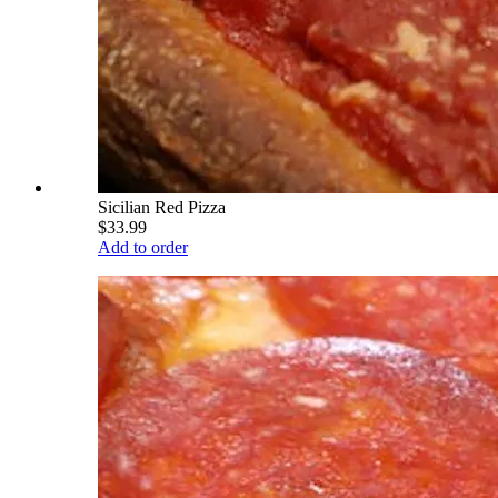
Sicilian Red Pizza
$33.99
Add to order