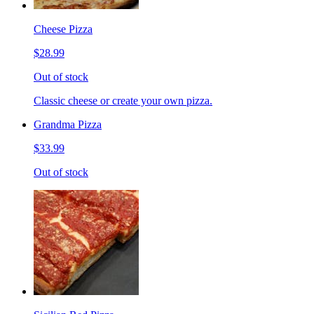
Cheese Pizza
$28.99
Out of stock
Classic cheese or create your own pizza.
Grandma Pizza
$33.99
Out of stock