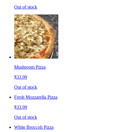
Out of stock
Mushroom Pizza
$33.99
Out of stock
Fresh Mozzarella Pizza
$33.99
Out of stock
White Broccoli Pizza