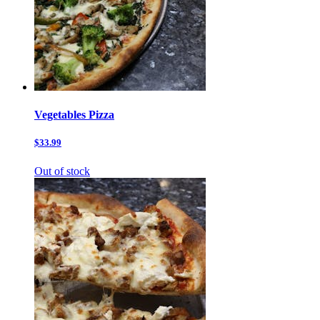
Vegetables Pizza
$33.99
Out of stock