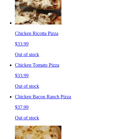
Chicken Ricotta Pizza
$33.99
Out of stock
Chicken Tomato Pizza
$33.99
Out of stock
Chicken Bacon Ranch Pizza
$37.99
Out of stock