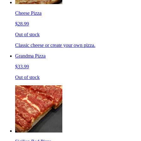
Cheese Pizza
$28.99
Out of stock
Classic cheese or create your own pizza.
Grandma Pizza
$33.99
Out of stock