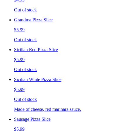
Out of stock
Grandma Pizza Slice
$5.99
Out of stock
Sicilian Red Pizza Slice
$5.99
Out of stock
Sicilian White Pizza Slice
$5.99
Out of stock
Made of cheese, red marinara sauce.
Sausage Pizza Slice
$5.99