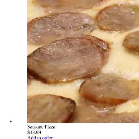
Sausage Pizza
$33.99
Add to order