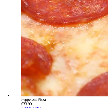
Pepperoni Pizza
$33.99