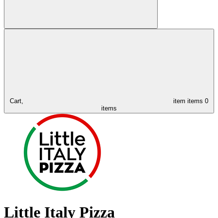
Cart,
item
items
0
items
Little Italy Pizza