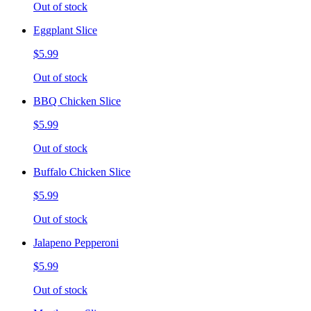
Out of stock
Eggplant Slice
$5.99
Out of stock
BBQ Chicken Slice
$5.99
Out of stock
Buffalo Chicken Slice
$5.99
Out of stock
Jalapeno Pepperoni
$5.99
Out of stock