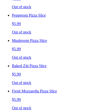
Out of stock
Pepperoni Pizza Slice
$5.99
Out of stock
Mushroom Pizza Slice
$5.99
Out of stock
Baked Ziti Pizza Slice
$5.99
Out of stock
Fresh Mozzarella Pizza Slice
$5.99
Out of stock