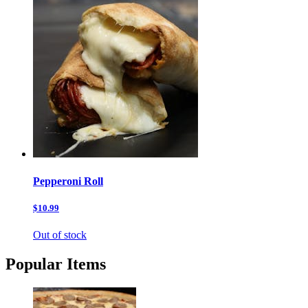
Pepperoni Roll
$10.99
Out of stock
Popular Items