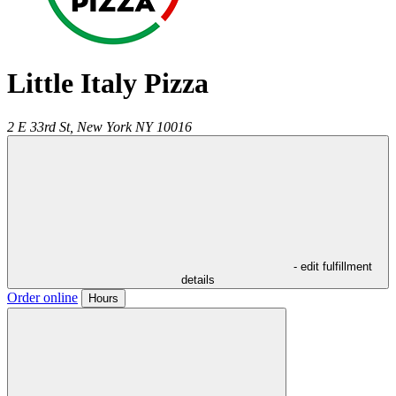
Little Italy Pizza
2 E 33rd St,
New York
NY
10016
- edit fulfillment
details
Order online
Hours