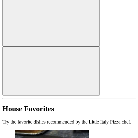
House Favorites
Try the favorite dishes recommended by the Little Italy Pizza chef.