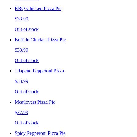
BBQ Chicken Pizza Pie
$33.99
Out of stock
Buffalo Chicken Pizza Pie
$33.99
Out of stock
Jalapeno Pepperoni Pizza
$33.99
Out of stock
Meatlovers Pizza Pie
$37.99
Out of stock
Spicy Pepperoni Pizza Pie