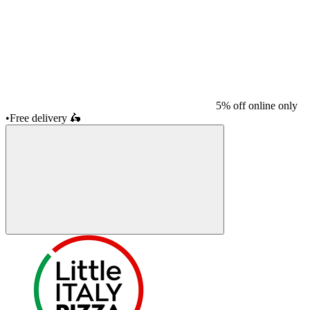
5% off online only
•
Free delivery
🛵