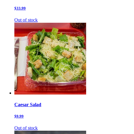
$33.99
Out of stock
Caesar Salad
$9.99
Out of stock