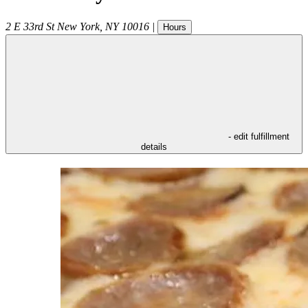
2 E 33rd St
New York
,
NY
10016
|
Hours
- edit fulfillment
details