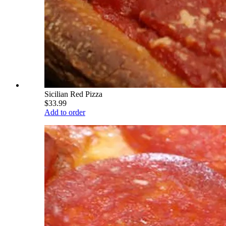
Sicilian Red Pizza
$33.99
Add to order