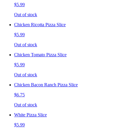
$5.99
Out of stock
Chicken Ricotta Pizza Slice
$5.99
Out of stock
Chicken Tomato Pizza Slice
$5.99
Out of stock
Chicken Bacon Ranch Pizza Slice
$6.75
Out of stock
White Pizza Slice
$5.99