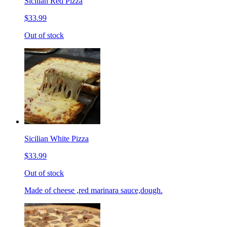
Sicilian Red Pizza
$33.99
Out of stock
Sicilian White Pizza
$33.99
Out of stock
Made of cheese ,red marinara sauce,dough.