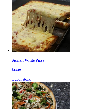
Sicilian White Pizza
$33.99
Out of stock