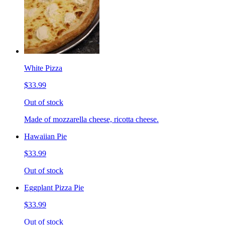
White Pizza
$33.99
Out of stock
Made of mozzarella cheese, ricotta cheese.
Hawaiian Pie
$33.99
Out of stock
Eggplant Pizza Pie
$33.99
Out of stock