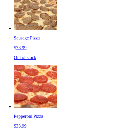
Sausage Pizza
$33.99
Out of stock
Pepperoni Pizza
$33.99