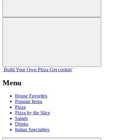
Build Your
Own
Pizza
Get cookin'
Menu
House Favorites
Popular Items
Pizza
Pizza by the Slice
Salads
Drinks
Italian Specialties