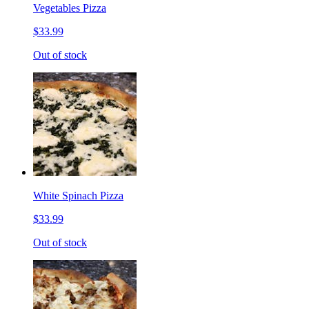
Vegetables Pizza
$33.99
Out of stock
White Spinach Pizza
$33.99
Out of stock