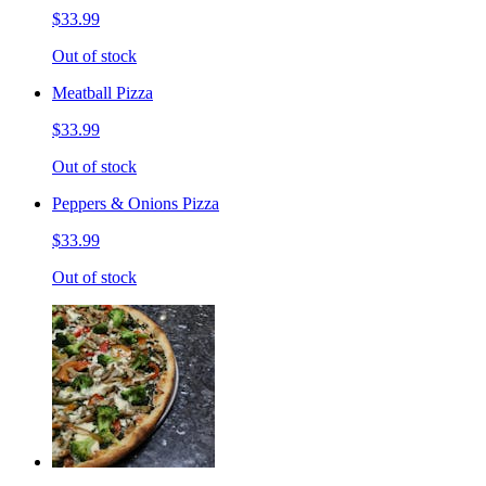
$33.99
Out of stock
Meatball Pizza
$33.99
Out of stock
Peppers & Onions Pizza
$33.99
Out of stock