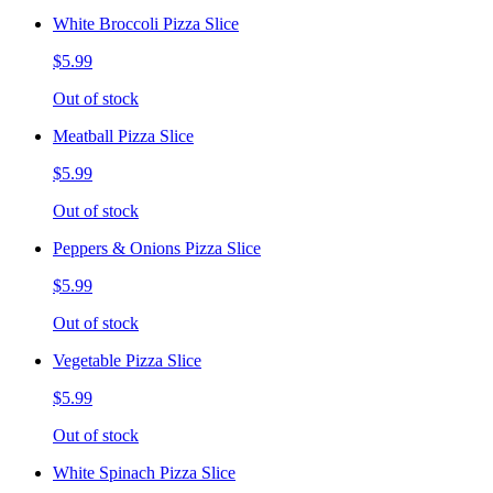
White Broccoli Pizza Slice
$5.99
Out of stock
Meatball Pizza Slice
$5.99
Out of stock
Peppers & Onions Pizza Slice
$5.99
Out of stock
Vegetable Pizza Slice
$5.99
Out of stock
White Spinach Pizza Slice