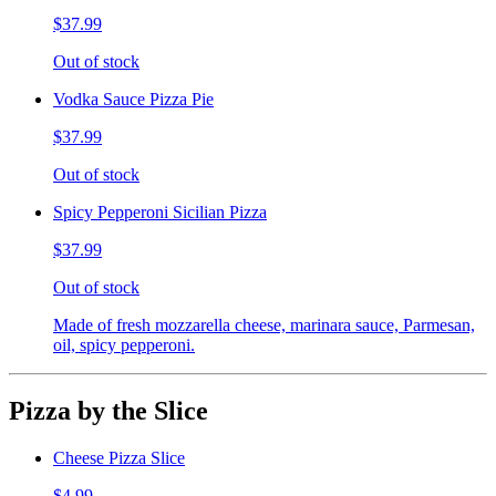
$37.99
Out of stock
Vodka Sauce Pizza Pie
$37.99
Out of stock
Spicy Pepperoni Sicilian Pizza
$37.99
Out of stock
Made of fresh mozzarella cheese, marinara sauce, Parmesan,
oil, spicy pepperoni.
Pizza by the Slice
Cheese Pizza Slice
$4.99