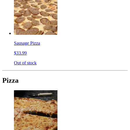
Sausage Pizza
$33.99
Out of stock
Pizza