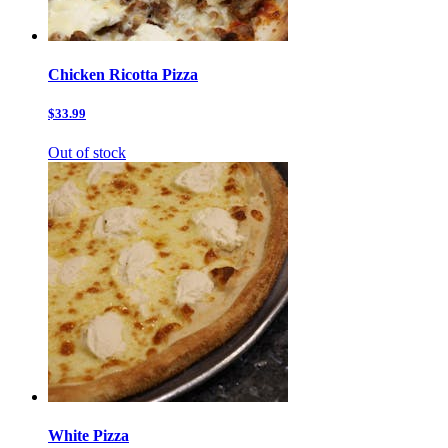
Chicken Ricotta Pizza
$33.99
Out of stock
White Pizza