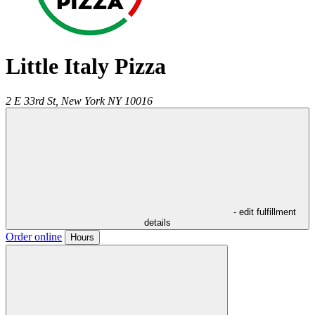
Little Italy Pizza
2 E 33rd St,
New York
NY
10016
- edit fulfillment
details
Order online
Hours