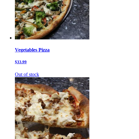
Vegetables Pizza
$33.99
Out of stock