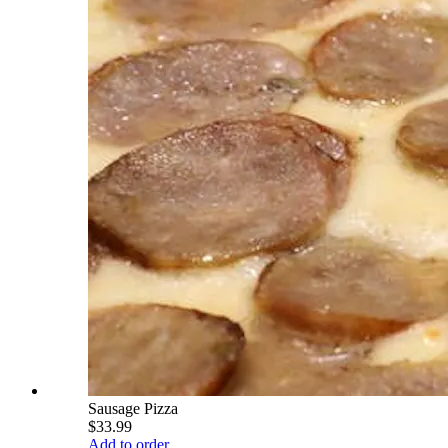
Sausage Pizza
$33.99
Add to order