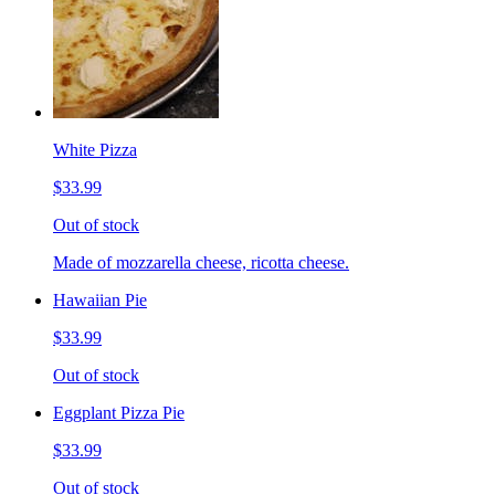
White Pizza
$33.99
Out of stock
Made of mozzarella cheese, ricotta cheese.
Hawaiian Pie
$33.99
Out of stock
Eggplant Pizza Pie
$33.99
Out of stock