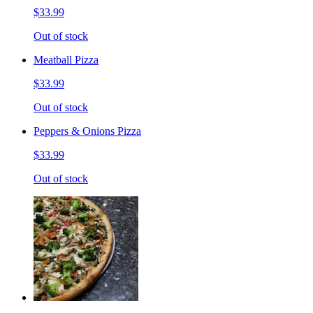
$33.99
Out of stock
Meatball Pizza
$33.99
Out of stock
Peppers & Onions Pizza
$33.99
Out of stock