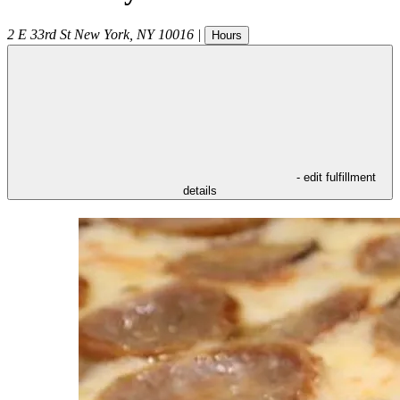
2 E 33rd St
New York
,
NY
10016
|
Hours
- edit fulfillment
details