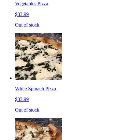
Vegetables Pizza
$33.99
Out of stock
White Spinach Pizza
$33.99
Out of stock