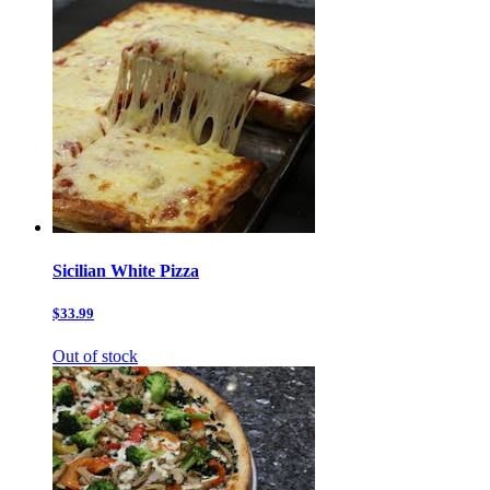
Sicilian White Pizza
$33.99
Out of stock