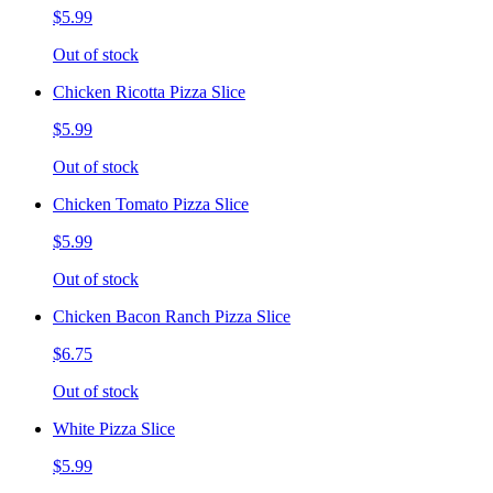
$5.99
Out of stock
Chicken Ricotta Pizza Slice
$5.99
Out of stock
Chicken Tomato Pizza Slice
$5.99
Out of stock
Chicken Bacon Ranch Pizza Slice
$6.75
Out of stock
White Pizza Slice
$5.99