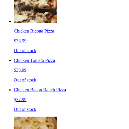
Chicken Ricotta Pizza
$33.99
Out of stock
Chicken Tomato Pizza
$33.99
Out of stock
Chicken Bacon Ranch Pizza
$37.99
Out of stock