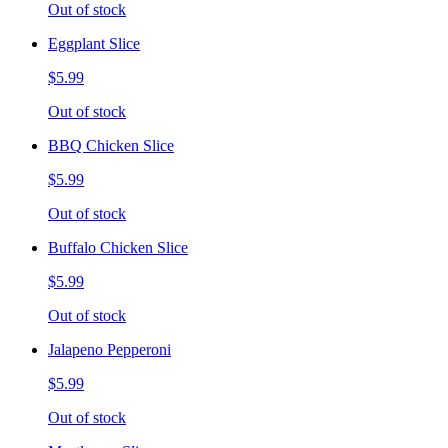
Out of stock
Eggplant Slice
$5.99
Out of stock
BBQ Chicken Slice
$5.99
Out of stock
Buffalo Chicken Slice
$5.99
Out of stock
Jalapeno Pepperoni
$5.99
Out of stock