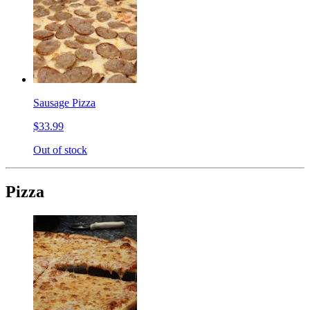
Sausage Pizza
$33.99
Out of stock
Pizza