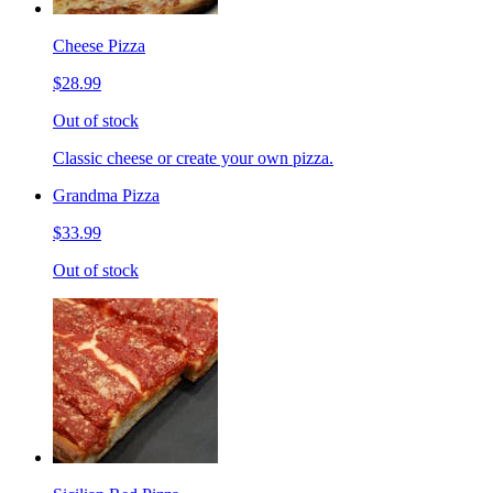
Cheese Pizza
$28.99
Out of stock
Classic cheese or create your own pizza.
Grandma Pizza
$33.99
Out of stock