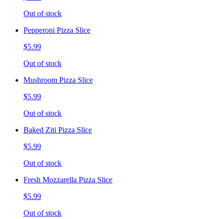
Out of stock
Pepperoni Pizza Slice
$5.99
Out of stock
Mushroom Pizza Slice
$5.99
Out of stock
Baked Ziti Pizza Slice
$5.99
Out of stock
Fresh Mozzarella Pizza Slice
$5.99
Out of stock