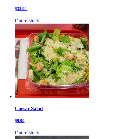
$33.99
Out of stock
Caesar Salad
$9.99
Out of stock