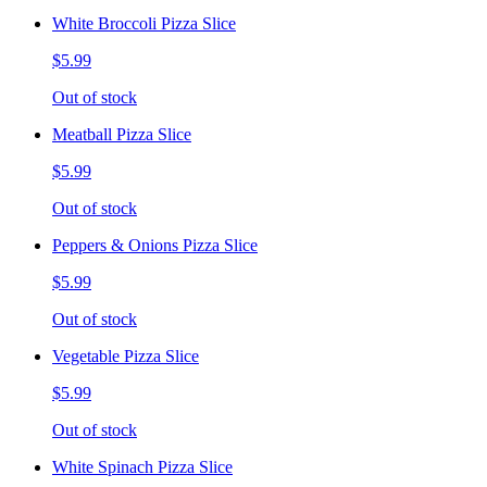
White Broccoli Pizza Slice
$5.99
Out of stock
Meatball Pizza Slice
$5.99
Out of stock
Peppers & Onions Pizza Slice
$5.99
Out of stock
Vegetable Pizza Slice
$5.99
Out of stock
White Spinach Pizza Slice