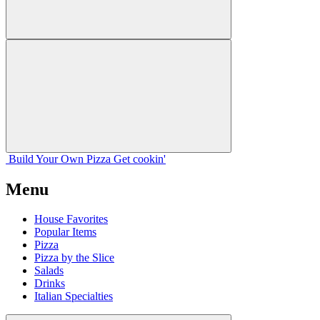
Build Your
Own
Pizza
Get cookin'
Menu
House Favorites
Popular Items
Pizza
Pizza by the Slice
Salads
Drinks
Italian Specialties