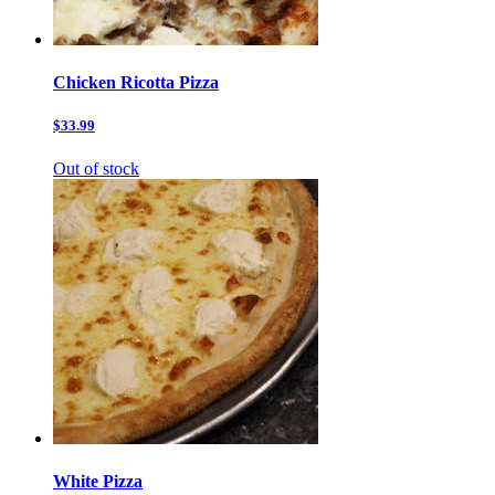
Chicken Ricotta Pizza
$33.99
Out of stock
White Pizza