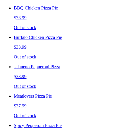
BBQ Chicken Pizza Pie
$33.99
Out of stock
Buffalo Chicken Pizza Pie
$33.99
Out of stock
Jalapeno Pepperoni Pizza
$33.99
Out of stock
Meatlovers Pizza Pie
$37.99
Out of stock
Spicy Pepperoni Pizza Pie