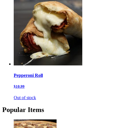
Pepperoni Roll
$10.99
Out of stock
Popular Items