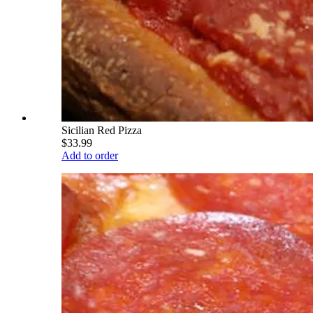
Sicilian Red Pizza
$33.99
Add to order