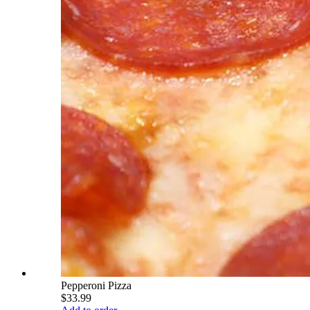
Pepperoni Pizza
$33.99