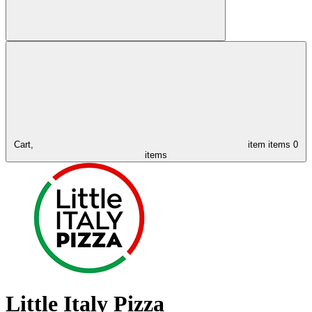
Cart,
item
items
0
items
Little Italy Pizza