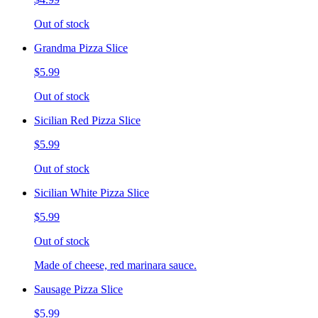
Out of stock
Grandma Pizza Slice
$5.99
Out of stock
Sicilian Red Pizza Slice
$5.99
Out of stock
Sicilian White Pizza Slice
$5.99
Out of stock
Made of cheese, red marinara sauce.
Sausage Pizza Slice
$5.99