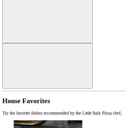
House Favorites
Try the favorite dishes recommended by the Little Italy Pizza chef.