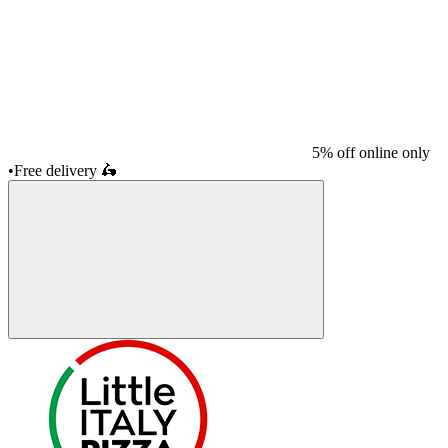
5% off online only
•
Free delivery
🛵