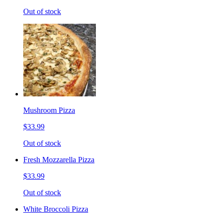
Out of stock
Mushroom Pizza
$33.99
Out of stock
Fresh Mozzarella Pizza
$33.99
Out of stock
White Broccoli Pizza