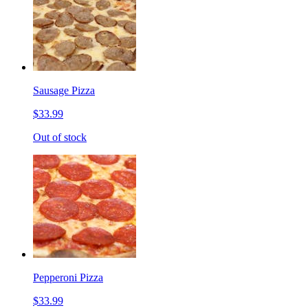
Sausage Pizza
$33.99
Out of stock
Pepperoni Pizza
$33.99