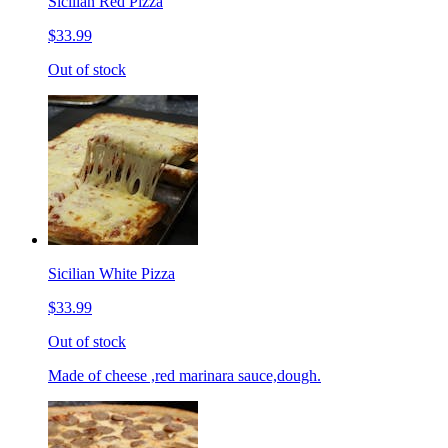
Sicilian Red Pizza
$33.99
Out of stock
Sicilian White Pizza
$33.99
Out of stock
Made of cheese ,red marinara sauce,dough.