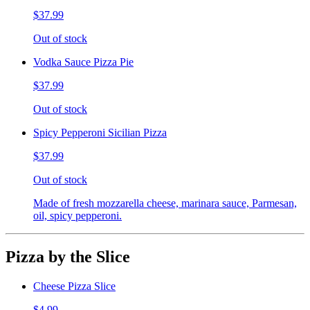
$37.99
Out of stock
Vodka Sauce Pizza Pie
$37.99
Out of stock
Spicy Pepperoni Sicilian Pizza
$37.99
Out of stock
Made of fresh mozzarella cheese, marinara sauce, Parmesan,
oil, spicy pepperoni.
Pizza by the Slice
Cheese Pizza Slice
$4.99